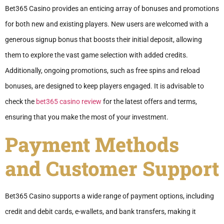
Bet365 Casino provides an enticing array of bonuses and promotions
for both new and existing players. New users are welcomed with a
generous signup bonus that boosts their initial deposit, allowing
them to explore the vast game selection with added credits.
Additionally, ongoing promotions, such as free spins and reload
bonuses, are designed to keep players engaged. It is advisable to
check the
bet365 casino review
for the latest offers and terms,
ensuring that you make the most of your investment.
Payment Methods
and Customer Support
Bet365 Casino supports a wide range of payment options, including
credit and debit cards, e-wallets, and bank transfers, making it