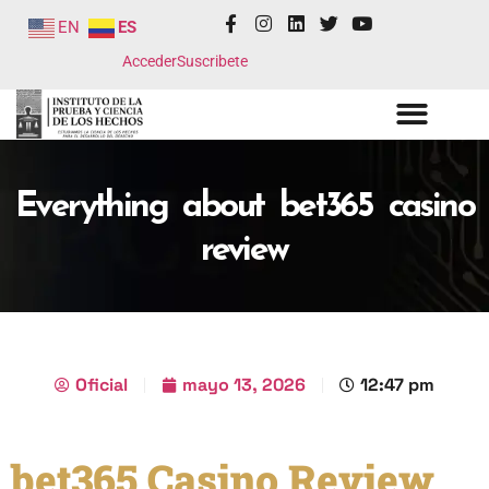
EN
ES
Acceder
Suscribete
Everything about bet365 casino
review
Oficial
mayo 13, 2026
12:47 pm
bet365 Casino Review