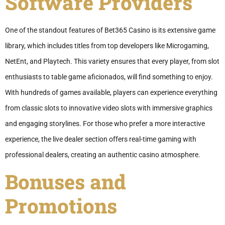
Software Providers
One of the standout features of Bet365 Casino is its extensive game
library, which includes titles from top developers like Microgaming,
NetEnt, and Playtech. This variety ensures that every player, from slot
enthusiasts to table game aficionados, will find something to enjoy.
With hundreds of games available, players can experience everything
from classic slots to innovative video slots with immersive graphics
and engaging storylines. For those who prefer a more interactive
experience, the live dealer section offers real-time gaming with
professional dealers, creating an authentic casino atmosphere.
Bonuses and
Promotions