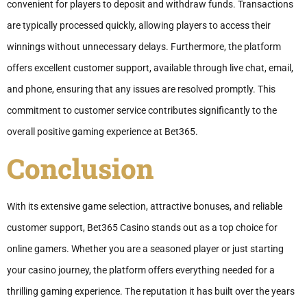
convenient for players to deposit and withdraw funds. Transactions
are typically processed quickly, allowing players to access their
winnings without unnecessary delays. Furthermore, the platform
offers excellent customer support, available through live chat, email,
and phone, ensuring that any issues are resolved promptly. This
commitment to customer service contributes significantly to the
overall positive gaming experience at Bet365.
Conclusion
With its extensive game selection, attractive bonuses, and reliable
customer support, Bet365 Casino stands out as a top choice for
online gamers. Whether you are a seasoned player or just starting
your casino journey, the platform offers everything needed for a
thrilling gaming experience. The reputation it has built over the years