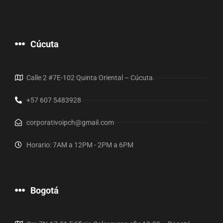
Cúcuta
Calle 2 #7E-102 Quinta Oriental – Cúcuta.
+57 607 5483928
corporativoipch@gmail.com
Horario: 7AM a 12PM - 2PM a 6PM
Bogotá