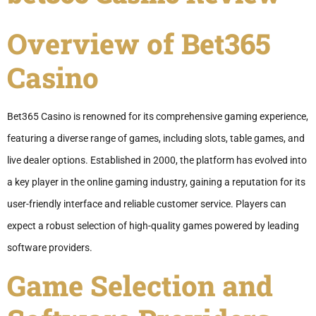
Overview of Bet365
Casino
Bet365 Casino is renowned for its comprehensive gaming experience,
featuring a diverse range of games, including slots, table games, and
live dealer options. Established in 2000, the platform has evolved into
a key player in the online gaming industry, gaining a reputation for its
user-friendly interface and reliable customer service. Players can
expect a robust selection of high-quality games powered by leading
software providers.
Game Selection and