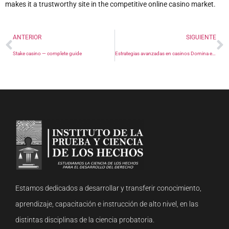
makes it a trustworthy site in the competitive online casino market.
ANTERIOR
SIGUIENTE
Stake casino — complete guide
Estrategias avanzadas en casinos Domina el juego con Locomotoro
Estamos dedicados a desarrollar y transferir conocimiento,
aprendizaje, capacitación e instrucción de alto nivel, en las
distintas disciplinas de la ciencia probatoria.