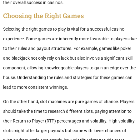
their overall success in casinos.
Choosing the Right Games
Selecting the right games to play is vital for a successful casino
experience. Some games are inherently more favorable to players due
to their rules and payout structures. For example, games like poker
and blackjack not only rely on luck but also involve a significant skill
component, allowing knowledgeable players to gain an edge over the
house. Understanding the rules and strategies for these games can
lead to more consistent winnings.
On the other hand, slot machines are pure games of chance. Players
should take the time to research different slots, paying attention to
their Return to Player (RTP) percentages and volatility. High volatility
slots might offer larger payouts but come with lower chances of