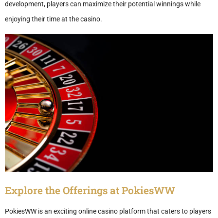
development, players can maximize their potential winnings while
enjoying their time at the casino.
Explore the Offerings at PokiesWW
PokiesWW is an exciting online casino platform that caters to players