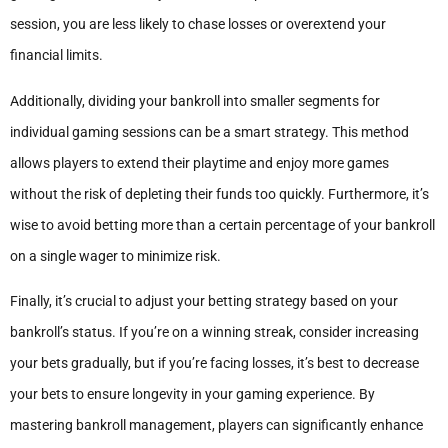
session, you are less likely to chase losses or overextend your
financial limits.
Additionally, dividing your bankroll into smaller segments for
individual gaming sessions can be a smart strategy. This method
allows players to extend their playtime and enjoy more games
without the risk of depleting their funds too quickly. Furthermore, it’s
wise to avoid betting more than a certain percentage of your bankroll
on a single wager to minimize risk.
Finally, it’s crucial to adjust your betting strategy based on your
bankroll’s status. If you’re on a winning streak, consider increasing
your bets gradually, but if you’re facing losses, it’s best to decrease
your bets to ensure longevity in your gaming experience. By
mastering bankroll management, players can significantly enhance