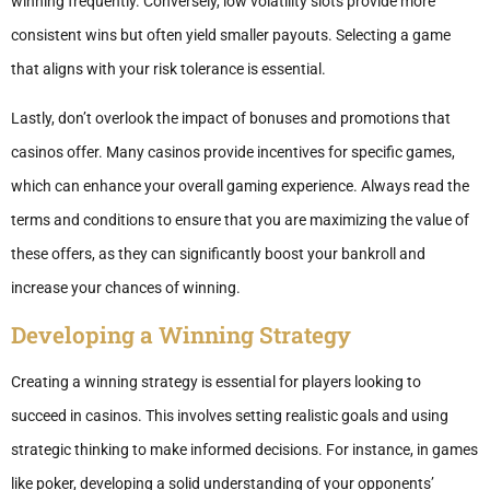
winning frequently. Conversely, low volatility slots provide more
consistent wins but often yield smaller payouts. Selecting a game
that aligns with your risk tolerance is essential.
Lastly, don’t overlook the impact of bonuses and promotions that
casinos offer. Many casinos provide incentives for specific games,
which can enhance your overall gaming experience. Always read the
terms and conditions to ensure that you are maximizing the value of
these offers, as they can significantly boost your bankroll and
increase your chances of winning.
Developing a Winning Strategy
Creating a winning strategy is essential for players looking to
succeed in casinos. This involves setting realistic goals and using
strategic thinking to make informed decisions. For instance, in games
like poker, developing a solid understanding of your opponents’