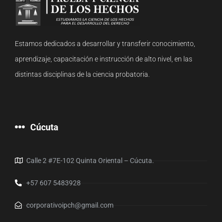
Estamos dedicados a desarrollar y transferir conocimiento,
aprendizaje, capacitación e instrucción de alto nivel, en las
distintas disciplinas de la ciencia probatoria.
Cúcuta
Calle 2 #7E-102 Quinta Oriental – Cúcuta.
+57 607 5483928
corporativoipch@gmail.com