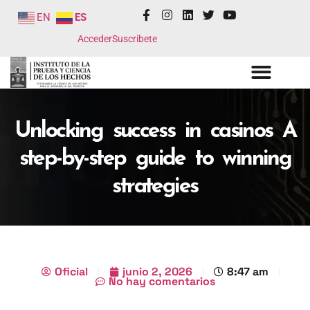
EN
ES
Acceder
Suscribete
Unlocking success in casinos A
step-by-step guide to winning
strategies
Oficial
junio 2, 2026
8:47 am
No hay comentarios