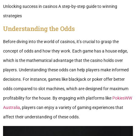
Unlocking success in casinos A step-by-step guide to winning
strategies
Understanding the Odds
Before diving into the world of casinos, it’s crucial to grasp the
concept of odds and how they work. Each game has a house edge,
which is the mathematical advantage that the casino holds over
players. Understanding these odds can help players make informed
decisions. For instance, games like blackjack or poker offer better
odds compared to slot machines, which are designed for maximum
profitability for the house. By engaging with platforms like
PokiesWW
Australia
, players can enjoy a variety of gaming experiences that
affect their understanding of these odds.