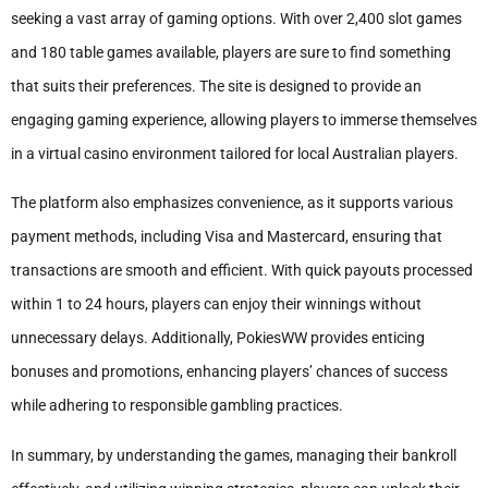
seeking a vast array of gaming options. With over 2,400 slot games
and 180 table games available, players are sure to find something
that suits their preferences. The site is designed to provide an
engaging gaming experience, allowing players to immerse themselves
in a virtual casino environment tailored for local Australian players.
The platform also emphasizes convenience, as it supports various
payment methods, including Visa and Mastercard, ensuring that
transactions are smooth and efficient. With quick payouts processed
within 1 to 24 hours, players can enjoy their winnings without
unnecessary delays. Additionally, PokiesWW provides enticing
bonuses and promotions, enhancing players’ chances of success
while adhering to responsible gambling practices.
In summary, by understanding the games, managing their bankroll