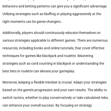
behaviors and betting patterns can give you a significant advantage.
Utilizing strategies such as bluffing or playing aggressively at the
right moments can be game-changers.
Additionally, players should continuously educate themselves on
various strategies applicable to different games. There are numerous
resources, including books and online tutorials, that cover effective
techniques for games like blackjack and roulette. Mastering
strategies such as card counting in blackjack or understanding the
best bets in roulette can elevate your gameplay.
Moreover, keeping a flexible mindset is crucial. Adapt your strategies
based on the game’s progression and your own results. The ability to
switch tactics, whether to play conservatively or take calculated risks,
can enhance your overall success. By focusing on strategy