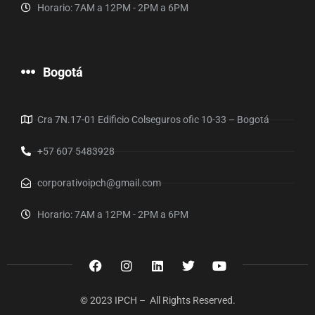
Horario: 7AM a 12PM - 2PM a 6PM
Bogotá
Cra 7N.17-01 Edificio Colseguros ofic 10-33 – Bogotá
+57 607 5483928
corporativoipch@gmail.com
Horario: 7AM a 12PM - 2PM a 6PM
© 2023 IPCH – All Rights Reserved.