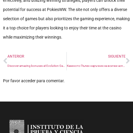
effectively, and utilizing winning strategies, players can unlock their
potential for success at PokiesWW. The site not only offers a diverse
selection of games but also prioritizes the gaming experience, making
it a top choice for players looking to enjoy their time at the casino
while maximizing their winnings.
ANTERIOR
SIGUIENTE
Discover amazing bonuses at Evolution Gaming Casino: Your 2026 promotions insider
Казиното Пълен наръчник за всички аспекти и тайни
Por favor acceder para comentar.