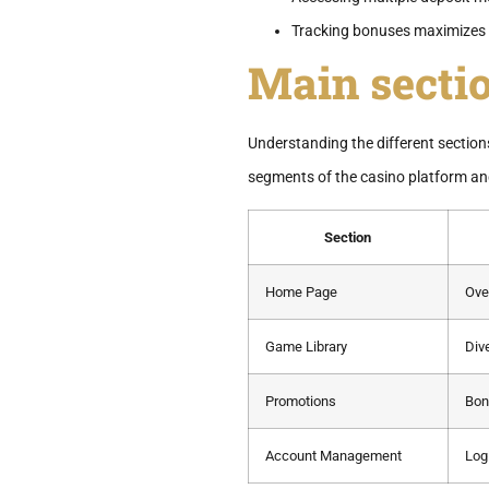
Tracking bonuses maximizes y
Main sectio
Understanding the different sections
segments of the casino platform an
Section
Home Page
Ove
Game Library
Div
Promotions
Bon
Account Management
Logi