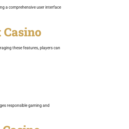
ding a comprehensive user interface
t Casino
raging these features, players can
rages responsible gaming and