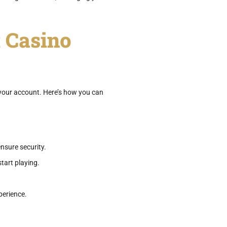
 Casino
e your account. Here’s how you can
.
nsure security.
tart playing.
.
perience.