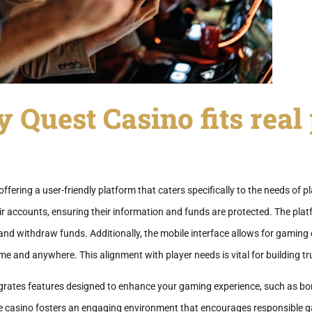
 Quest Casino fits real
fering a user-friendly platform that caters specifically to the needs of p
r accounts, ensuring their information and funds are protected. The pla
 and withdraw funds. Additionally, the mobile interface allows for gaming 
me and anywhere. This alignment with player needs is vital for building t
egrates features designed to enhance your gaming experience, such as bo
he casino fosters an engaging environment that encourages responsible 