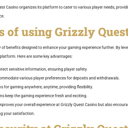
uest Casino organizes its platform to cater to various player needs, provi
ce.
s of using Grizzly Ques
y of benefits designed to enhance your gaming experience further. By leve
 platform. Here are some key advantages:
ect sensitive information, ensuring player safety.
ommodate various player preferences for deposits and withdrawals.
ws for gaming anywhere, anytime, providing flexibility.
s keep the gaming experience fresh and exciting.
mproves your overall experience at Grizzly Quest Casino but also encou
g your satisfaction.