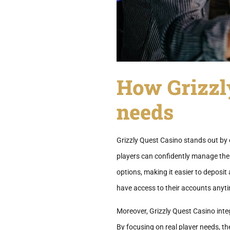
How Grizzly
needs
Grizzly Quest Casino stands out by of
players can confidently manage thei
options, making it easier to deposit
have access to their accounts anyti
Moreover, Grizzly Quest Casino int
By focusing on real player needs, t