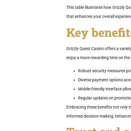
This table illustrates how Grizzly Q
that enhances your overall experien
Key benefit
Grizzly Quest Casino offers a variet
enjoy a more rewarding time on the
Robust security measures prot
Diverse payment options acc
Mobile-friendly interface allo
Regular updates on promotion
Embracing these benefits not only i
informed decision-making, enhancin