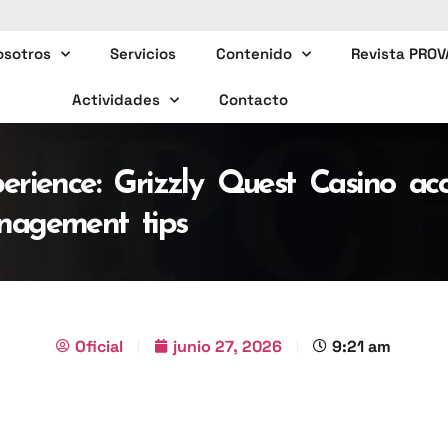
osotros
Servicios
Contenido
Revista PROV
Actividades
Contacto
rience: Grizzly Quest Casino ac
nagement tips
Oficial
junio 27, 2026
9:21 am