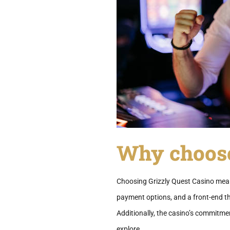
Why choose
Choosing Grizzly Quest Casino means
payment options, and a front-end th
Additionally, the casino’s commitme
explore.