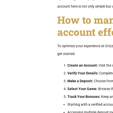
account here is not only simple but
How to man
account eff
To optimize your experience at Grizz
get started:
Create an Account:
Visit the 
Verify Your Details:
Complete 
Make a Deposit:
Choose from 
Select Your Game:
Browse th
Track Your Bonuses:
Keep an
Starting with a verified acc
Accessing multiple deposit m