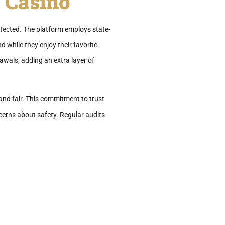
t Casino
otected. The platform employs state-
 while they enjoy their favorite
rawals, adding an extra layer of
and fair. This commitment to trust
cerns about safety. Regular audits