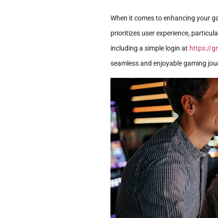
When it comes to enhancing your gam
prioritizes user experience, particu
including a simple login at
https://g
seamless and enjoyable gaming journ