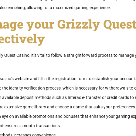
 also enriching, allowing for a maximized gaming experience.
age your Grizzly Quest
ectively
ly Quest Casino, it’s vital to follow a straightforward process to manag
casino’s website and fill in the registration form to establish your account
the identity verification process, which is necessary for withdrawals to e
available deposit methods such as Interac e-Transfer or credit cards to s
e extensive game library and choose a game that suits your preferences
 eye on available promotions and bonuses that enhance your gaming ex
ount ensures smooth transactions.
ethods increases convenience.