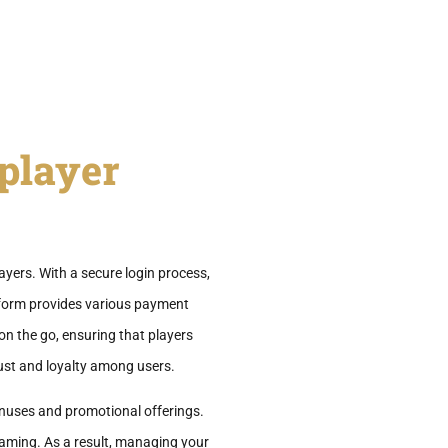
 player
layers. With a secure login process,
tform provides various payment
on the go, ensuring that players
rust and loyalty among users.
nuses and promotional offerings.
gaming. As a result, managing your