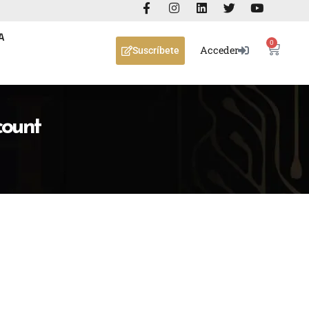
A
0
Acceder
Suscríbete
count