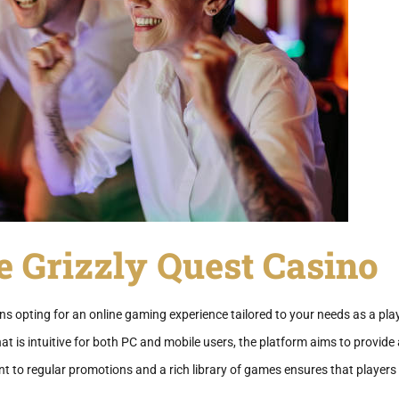
 Grizzly Quest Casino
 opting for an online gaming experience tailored to your needs as a playe
at is intuitive for both PC and mobile users, the platform aims to provid
nt to regular promotions and a rich library of games ensures that playe