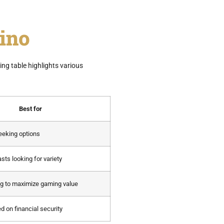
sino
ng table highlights various
Best for
eeking options
ts looking for variety
ng to maximize gaming value
d on financial security