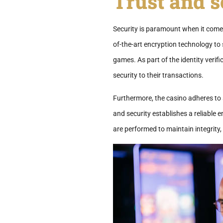
Trust and s
Security is paramount when it comes
of-the-art encryption technology to 
games. As part of the identity verif
security to their transactions.
Furthermore, the casino adheres to s
and security establishes a reliable
are performed to maintain integrity, 