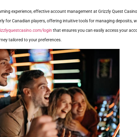
ing experience, effective account management at Grizzly Quest Casino is
larly for Canadian players, offering intuitive tools for managing deposits,
rizzlyquestcasino.com/login
that ensures you can easily access your acc
ey tailored to your preferences.