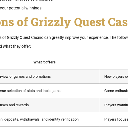
our potential winnings.
ns of Grizzly Quest Ca
 of Grizzly Quest Casino can greatly improve your experience. The followi
d what they offer:
What it offers
rview of games and promotions
New players s
erse selection of slots and table games
Game enthusias
uses and rewards
Players wanti
n, deposits, withdrawals, and identity verification
Players focuse