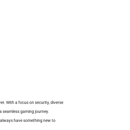
r. With a focus on security, diverse
e a seamless gaming journey.
rs always have something new to