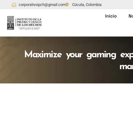
corporativoipch@gmail.com
Cúcuta, Colombia
Inicio
N
Maximize your gaming expe
ma