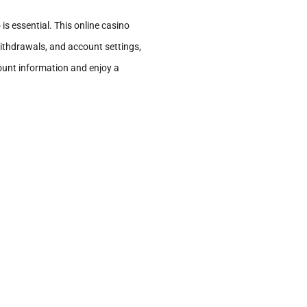
 essential. This online casino
 withdrawals, and account settings,
ount information and enjoy a