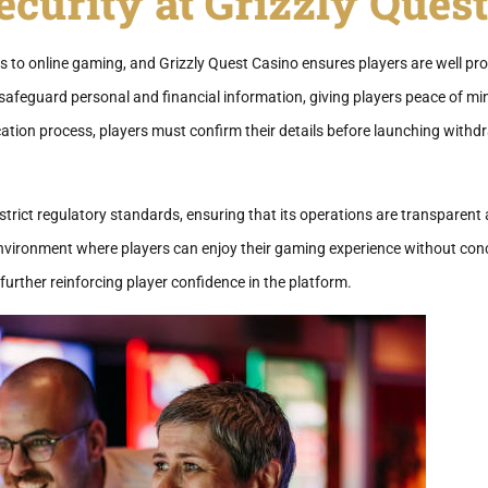
ecurity at Grizzly Ques
 to online gaming, and Grizzly Quest Casino ensures players are well pr
safeguard personal and financial information, giving players peace of mind
ication process, players must confirm their details before launching withd
trict regulatory standards, ensuring that its operations are transparent 
 environment where players can enjoy their gaming experience without con
further reinforcing player confidence in the platform.