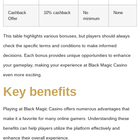
Cashback
10% cashback
No
None
Offer
minimum
This table highlights various bonuses, but players should always
check the specific terms and conditions to make informed
decisions. Each bonus provides unique opportunities to enhance
your gameplay, making your experience at Black Magic Casino
even more exciting.
Key benefits
Playing at Black Magic Casino offers numerous advantages that
make it a favorite for many online gamers. Understanding these
benefits can help players utilize the platform effectively and
enhance their overall experience.