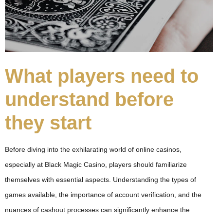
What players need to
understand before
they start
Before diving into the exhilarating world of online casinos,
especially at Black Magic Casino, players should familiarize
themselves with essential aspects. Understanding the types of
games available, the importance of account verification, and the
nuances of cashout processes can significantly enhance the