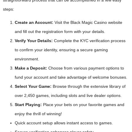
straightforward process that can be accomplished in a few easy
steps:
Create an Account:
Visit the Black Magic Casino website
and fill out the registration form with your details.
Verify Your Details:
Complete the KYC verification process
to confirm your identity, ensuring a secure gaming
environment.
Make a Deposit:
Choose from various payment options to
fund your account and take advantage of welcome bonuses.
Select Your Game:
Browse through the extensive library of
over 2,450 games, including slots and live dealer options.
Start Playing:
Place your bets on your favorite games and
enjoy the thrill of winning!
Quick account setup allows instant access to games.