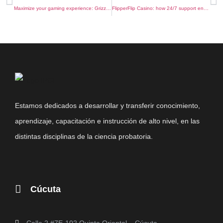
Maximize your gaming experience: Grizzly Quest Casino account management tips
FlipperFlip Casino: how 24/7 support enhances your gaming experience
Estamos dedicados a desarrollar y transferir conocimiento,
aprendizaje, capacitación e instrucción de alto nivel, en las
distintas disciplinas de la ciencia probatoria.
Cúcuta
Calle 2 #7E-102 Quinta Oriental – Cúcuta.