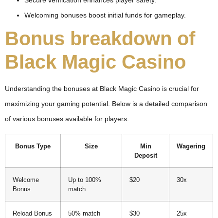
Secure verification enhances player safety.
Welcoming bonuses boost initial funds for gameplay.
Bonus breakdown of
Black Magic Casino
Understanding the bonuses at Black Magic Casino is crucial for
maximizing your gaming potential. Below is a detailed comparison
of various bonuses available for players:
Bonus Type
Size
Min
Wagering
Deposit
Welcome
Up to 100%
$20
30x
Bonus
match
Reload Bonus
50% match
$30
25x