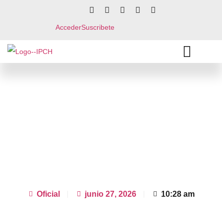
Acceder
Suscribete
Revista PROVA
Experience fast cashouts and
thrilling live dealer games at
Black Magic Casino
Oficial
junio 27, 2026
10:28 am