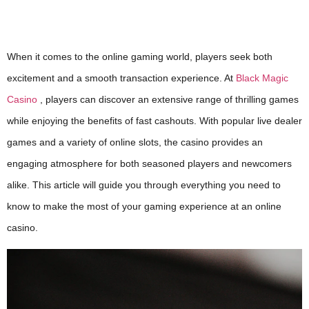
When it comes to the online gaming world, players seek both
excitement and a smooth transaction experience. At
Black Magic
Casino
, players can discover an extensive range of thrilling games
while enjoying the benefits of fast cashouts. With popular live dealer
games and a variety of online slots, the casino provides an
engaging atmosphere for both seasoned players and newcomers
alike. This article will guide you through everything you need to
know to make the most of your gaming experience at an online
casino.