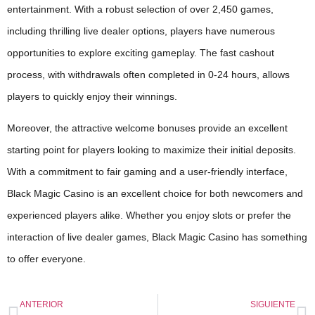
entertainment. With a robust selection of over 2,450 games,
including thrilling live dealer options, players have numerous
opportunities to explore exciting gameplay. The fast cashout
process, with withdrawals often completed in 0-24 hours, allows
players to quickly enjoy their winnings.
Moreover, the attractive welcome bonuses provide an excellent
starting point for players looking to maximize their initial deposits.
With a commitment to fair gaming and a user-friendly interface,
Black Magic Casino is an excellent choice for both newcomers and
experienced players alike. Whether you enjoy slots or prefer the
interaction of live dealer games, Black Magic Casino has something
to offer everyone.
ANTERIOR
SIGUIENTE