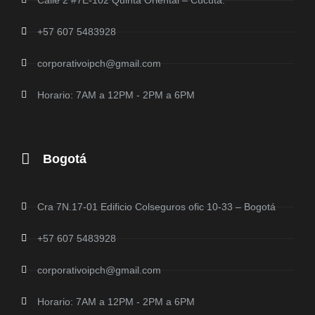
+57 607 5483928
corporativoipch@gmail.com
Horario: 7AM a 12PM - 2PM a 6PM
Bogotá
Cra 7N.17-01 Edificio Colseguros ofic 10-33 – Bogotá
+57 607 5483928
corporativoipch@gmail.com
Horario: 7AM a 12PM - 2PM a 6PM