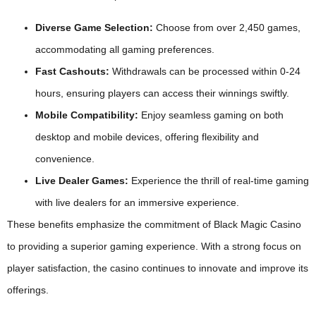
Diverse Game Selection:
Choose from over 2,450 games,
accommodating all gaming preferences.
Fast Cashouts:
Withdrawals can be processed within 0-24
hours, ensuring players can access their winnings swiftly.
Mobile Compatibility:
Enjoy seamless gaming on both
desktop and mobile devices, offering flexibility and
convenience.
Live Dealer Games:
Experience the thrill of real-time gaming
with live dealers for an immersive experience.
These benefits emphasize the commitment of Black Magic Casino
to providing a superior gaming experience. With a strong focus on
player satisfaction, the casino continues to innovate and improve its
offerings.