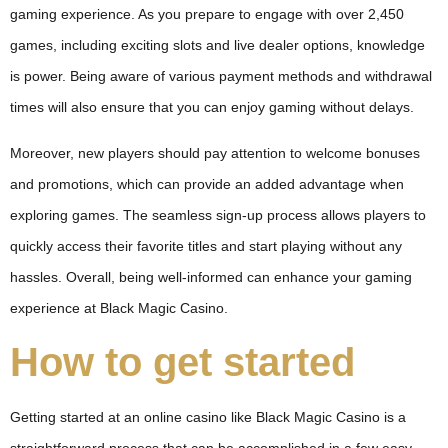
gaming experience. As you prepare to engage with over 2,450
games, including exciting slots and live dealer options, knowledge
is power. Being aware of various payment methods and withdrawal
times will also ensure that you can enjoy gaming without delays.
Moreover, new players should pay attention to welcome bonuses
and promotions, which can provide an added advantage when
exploring games. The seamless sign-up process allows players to
quickly access their favorite titles and start playing without any
hassles. Overall, being well-informed can enhance your gaming
experience at Black Magic Casino.
How to get started
Getting started at an online casino like Black Magic Casino is a