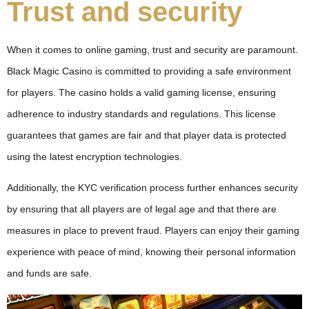
Trust and security
When it comes to online gaming, trust and security are paramount.
Black Magic Casino is committed to providing a safe environment
for players. The casino holds a valid gaming license, ensuring
adherence to industry standards and regulations. This license
guarantees that games are fair and that player data is protected
using the latest encryption technologies.
Additionally, the KYC verification process further enhances security
by ensuring that all players are of legal age and that there are
measures in place to prevent fraud. Players can enjoy their gaming
experience with peace of mind, knowing their personal information
and funds are safe.