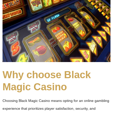
Why choose Black
Magic Casino
Choosing Black Magic Casino means opting for an online gambling
experience that prioritizes player satisfaction, security, and