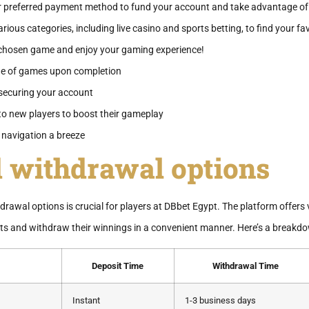
 preferred payment method to fund your account and take advantage of
rious categories, including live casino and sports betting, to find your fa
 chosen game and enjoy your gaming experience!
nge of games upon completion
 securing your account
to new players to boost their gameplay
 navigation a breeze
d withdrawal options
rawal options is crucial for players at DBbet Egypt. The platform offers
nts and withdraw their winnings in a convenient manner. Here’s a breakdow
Deposit Time
Withdrawal Time
Instant
1-3 business days