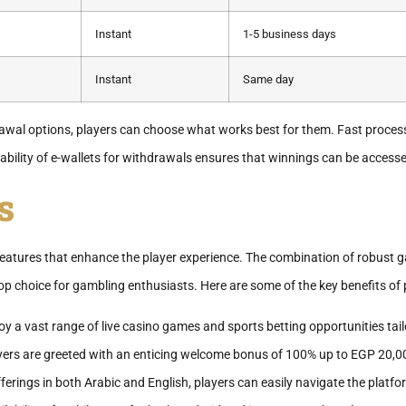
Instant
1-5 business days
Instant
Same day
rawal options, players can choose what works best for them. Fast process
bility of e-wallets for withdrawals ensures that winnings can be accesse
s
features that enhance the player experience. The combination of robust 
op choice for gambling enthusiasts. Here are some of the key benefits of 
y a vast range of live casino games and sports betting opportunities tailo
rs are greeted with an enticing welcome bonus of 100% up to EGP 20,000,
ferings in both Arabic and English, players can easily navigate the platfo