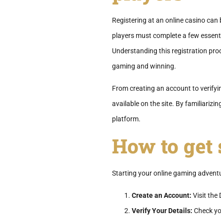
Registering at an online casino can 
players must complete a few essentia
Understanding this registration pro
gaming and winning.
From creating an account to verifyin
available on the site. By familiariz
platform.
How to get 
Starting your online gaming adventu
Create an Account:
Visit the 
Verify Your Details:
Check you