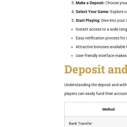
Make a Deposit:
Choose your
Select Your Game:
Explore va
Start Playing:
Dive into your
Instant access to a wide ra
Easy verification process for
Attractive bonuses available 
User-friendly interface makes
Deposit an
Understanding the deposit and withd
players can easily fund their accou
Method
Bank Transfer