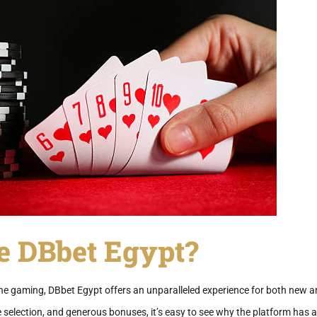
 DBbet Egypt?
ine gaming, DBbet Egypt offers an unparalleled experience for both new an
e selection, and generous bonuses, it’s easy to see why the platform has 