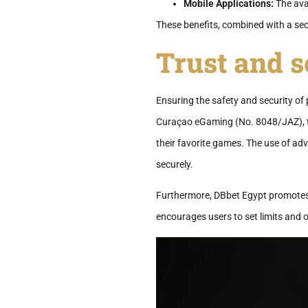
Mobile Applications:
The avai
These benefits, combined with a se
Trust and s
Ensuring the safety and security of
Curaçao eGaming (No. 8048/JAZ), the
their favorite games. The use of ad
securely.
Furthermore, DBbet Egypt promotes 
encourages users to set limits and o