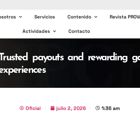
osotros
Servicios
Contenido
Revista PROV
Actividades
Contacto
rusted payouts and rewarding g
experiences
Oficial
julio 2, 2026
1:36 am