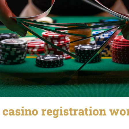
casino registration wo