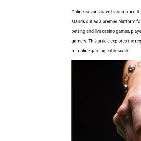
Online casinos have transformed the
stands out as a premier platform fo
betting and live casino games, play
gamers. This article explores the r
for online gaming enthusiasts.