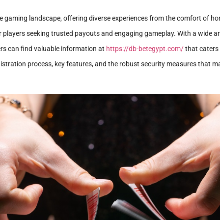
 gaming landscape, offering diverse experiences from the comfort of hom
r players seeking trusted payouts and engaging gameplay. With a wide arr
ers can find valuable information at
https://db-betegypt.com/
that caters
egistration process, key features, and the robust security measures that 