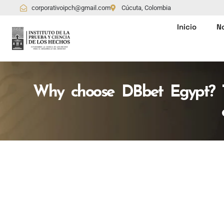
corporativoipch@gmail.com
Cúcuta, Colombia
Inicio
N
Why choose DBbet Egypt? T