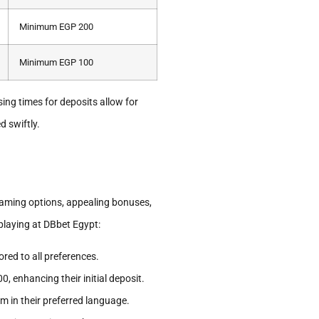
Minimum EGP 200
Minimum EGP 100
ing times for deposits allow for
d swiftly.
gaming options, appealing bonuses,
playing at DBbet Egypt:
red to all preferences.
 enhancing their initial deposit.
rm in their preferred language.