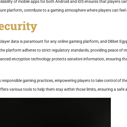
lability of mobile apps for both Android and iOS ensures that players ca
cure platform, contribute to a gaming atmosphere where players can feel
ecurity
 player data is paramount for any online gaming platform, and DBbet Egypt
 platform adheres to strict regulatory standards, providing peace of mi
vanced encryption technology protects sensitive information, ensuring th
responsible gaming practices, empowering players to take control of the
ffers various tools to help them stay within those limits, ensuring a saf