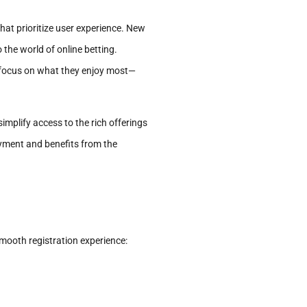
hat prioritize user experience. New
 the world of online betting.
o focus on what they enjoy most—
implify access to the rich offerings
joyment and benefits from the
mooth registration experience: