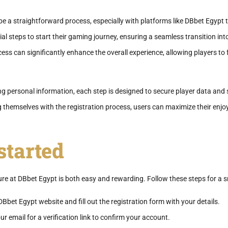
be a straightforward process, especially with platforms like DBbet Egypt t
l steps to start their gaming journey, ensuring a seamless transition into
cess can significantly enhance the overall experience, allowing players t
g personal information, each step is designed to secure player data and s
ing themselves with the registration process, users can maximize their en
started
re at DBbet Egypt is both easy and rewarding. Follow these steps for a s
DBbet Egypt website and fill out the registration form with your details.
r email for a verification link to confirm your account.