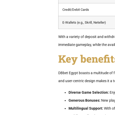
Credit/Debit Cards
E-Wallets (e.g., Skrill, Neteller)
With a variety of deposit and withd
immediate gameplay, while the availa
Key benefit
DBbet Egypt boasts a multitude of 
and user-centric design makes it a t
Diverse Game Selection:
Enjo
Generous Bonuses:
New playe
Multilingual Support:
With of