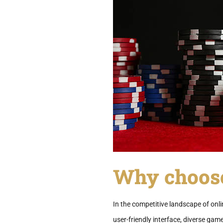
Why choose
In the competitive landscape of onl
user-friendly interface, diverse gam