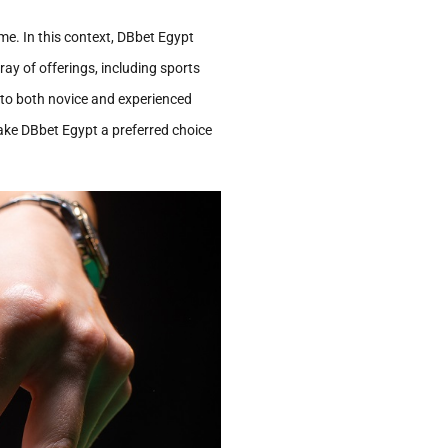
e. In this context, DBbet Egypt
ay of offerings, including sports
 to both novice and experienced
make DBbet Egypt a preferred choice