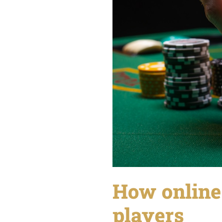
How online 
players