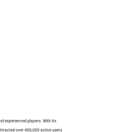
d experienced players. With its
attracted over 400,000 active users