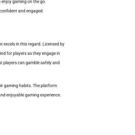
n enjoy gaming on the go.
 confident and engaged.
 excels in this regard. Licensed by
nd for players as they engage in
at players can gamble safely and
ir gaming habits. The platform
e and enjoyable gaming experience.