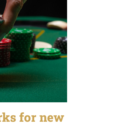
rks for new