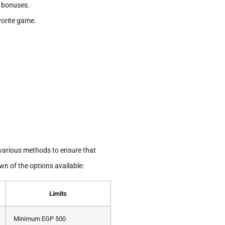
 bonuses.
vorite game.
 various methods to ensure that
n of the options available:
Limits
Minimum EGP 500