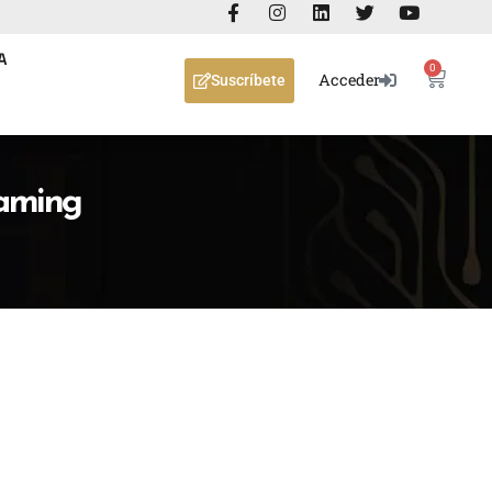
A
0
Acceder
Suscríbete
aming