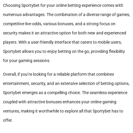
Choosing Sportybet for your online betting experience comes with
numerous advantages. The combination of a diverse range of games,
competitive live odds, various bonuses, and a strong focus on
security makes it an attractive option for both new and experienced
players. With a user-friendly interface that caters to mobile users,
Sportybet allows you to enjoy betting on the go, providing flexibility
for your gaming sessions.
Overall, if you’re looking for a reliable platform that combines
entertainment, security, and an extensive selection of betting options,
Sportybet emerges as a compelling choice. The seamless experience
coupled with attractive bonuses enhances your online gaming
ventures, making it worthwhile to explore all that Sportybet has to
offer.