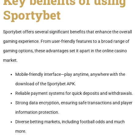
Key benefits of using
Sportybet
Sportybet offers several significant benefits that enhance the overall
gaming experience. From user-friendly features to a broad range of
gaming options, these advantages set it apart in the online casino
market.
Mobile-friendly interface—play anytime, anywhere with the
download of the Sportybet APK.
Reliable payment systems for quick deposits and withdrawals.
Strong data encryption, ensuring safe transactions and player
information protection.
Diverse betting markets, including football odds and much
more.