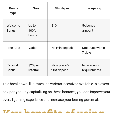
Bonus
Size
Min deposit
Wagering
type
Welcome
Up to
$10
5x bonus
Bonus
100%
amount
bonus
Free Bets
Varies
No min deposit
Must use within
7 days
Referral
$20 per
New player’s
No wagering
Bonus
referral
first deposit
requirements
This breakdown illustrates the various incentives available to players
on Sportybet. By capitalizing on these bonuses, you can improve your
overall gaming experience and increase your betting potential.