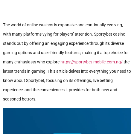
The world of online casinos is expansive and continually evolving,
with many platforms vying for players’ attention. Sportybet casino
stands out by offering an engaging experience through its diverse
gaming options and user-friendly features, making it a top choice for
many enthusiasts who explore
https://sportybet-mobile.com.ng/
the
latest trends in gaming. This article delves into everything you need to
know about Sportybet, focusing on its offerings, live betting
experience, and the conveniences it provides for both new and
seasoned bettors.