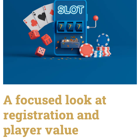
A focused look at
registration and
player value