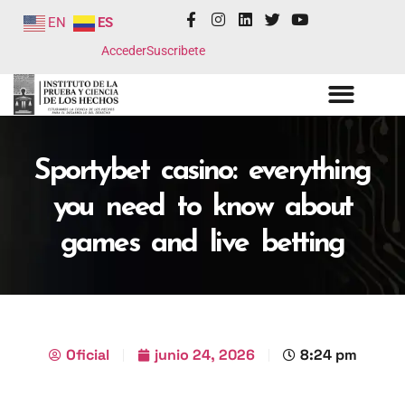
EN
ES
Acceder
Suscribete
Sportybet casino: everything
you need to know about
games and live betting
Oficial
junio 24, 2026
8:24 pm