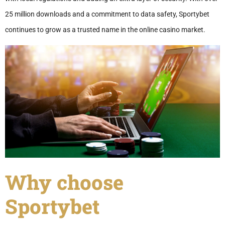
25 million downloads and a commitment to data safety, Sportybet
continues to grow as a trusted name in the online casino market.
Why choose
Sportybet