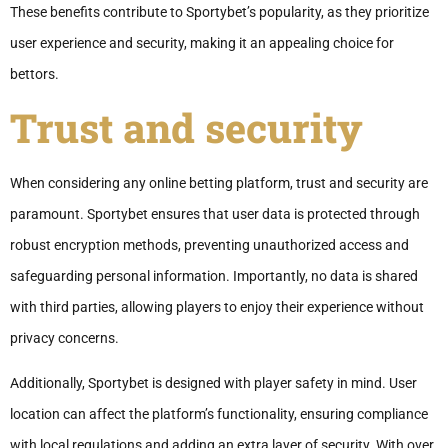
These benefits contribute to Sportybet’s popularity, as they prioritize
user experience and security, making it an appealing choice for
bettors.
Trust and security
When considering any online betting platform, trust and security are
paramount. Sportybet ensures that user data is protected through
robust encryption methods, preventing unauthorized access and
safeguarding personal information. Importantly, no data is shared
with third parties, allowing players to enjoy their experience without
privacy concerns.
Additionally, Sportybet is designed with player safety in mind. User
location can affect the platform’s functionality, ensuring compliance
with local regulations and adding an extra layer of security. With over