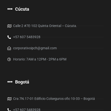
Cúcuta
Calle 2 #7E-102 Quinta Oriental – Cúcuta.
+57 607 5483928
corporativoipch@gmail.com
Horario: 7AM a 12PM - 2PM a 6PM
Bogotá
Cra 7N.17-01 Edificio Colseguros ofic 10-33 – Bogotá
+57 607 5483928