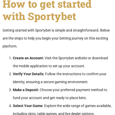
How to get started
with Sportybet
Getting started with Sportybet is simple and straightforward. Below
are the steps to help you begin your betting journey on this exciting
platform.
Create an Account:
Visit the Sportybet website or download
the mobile application to set up your account.
Verify Your Details:
Follow the instructions to confirm your
identity, ensuring a secure gaming environment.
Make a Deposit:
Choose your preferred payment method to
fund your account and get ready to place bets.
Select Your Game:
Explore the wide range of games available,
including slots, table games, and live dealer options.