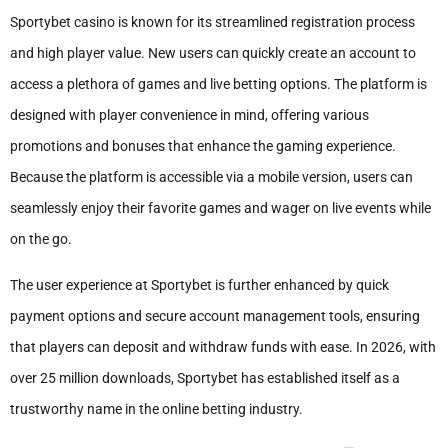
Sportybet casino is known for its streamlined registration process
and high player value. New users can quickly create an account to
access a plethora of games and live betting options. The platform is
designed with player convenience in mind, offering various
promotions and bonuses that enhance the gaming experience.
Because the platform is accessible via a mobile version, users can
seamlessly enjoy their favorite games and wager on live events while
on the go.
The user experience at Sportybet is further enhanced by quick
payment options and secure account management tools, ensuring
that players can deposit and withdraw funds with ease. In 2026, with
over 25 million downloads, Sportybet has established itself as a
trustworthy name in the online betting industry.