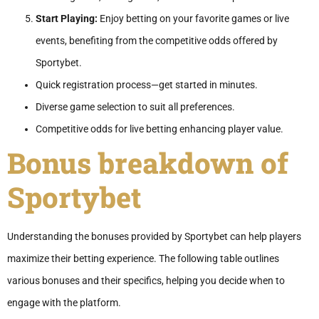
Start Playing:
Enjoy betting on your favorite games or live
events, benefiting from the competitive odds offered by
Sportybet.
Quick registration process—get started in minutes.
Diverse game selection to suit all preferences.
Competitive odds for live betting enhancing player value.
Bonus breakdown of
Sportybet
Understanding the bonuses provided by Sportybet can help players
maximize their betting experience. The following table outlines
various bonuses and their specifics, helping you decide when to
engage with the platform.