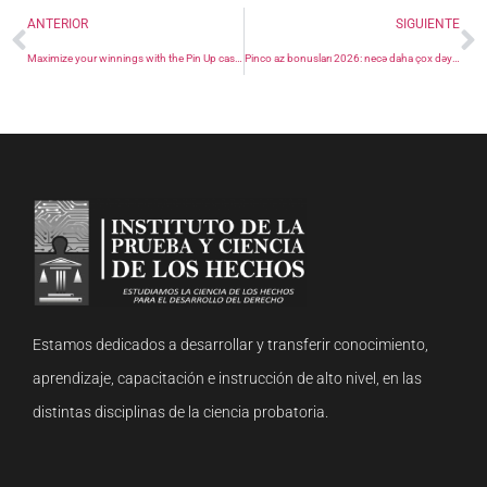
ANTERIOR
SIGUIENTE
Maximize your winnings with the Pin Up casino app: tips for savvy players
Pinco az bonusları 2026: necə daha çox dəyər qazanmaq olar
Estamos dedicados a desarrollar y transferir conocimiento,
aprendizaje, capacitación e instrucción de alto nivel, en las
distintas disciplinas de la ciencia probatoria.