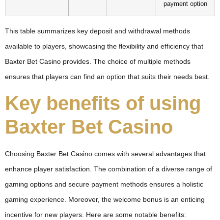
payment option
This table summarizes key deposit and withdrawal methods
available to players, showcasing the flexibility and efficiency that
Baxter Bet Casino provides. The choice of multiple methods
ensures that players can find an option that suits their needs best.
Key benefits of using
Baxter Bet Casino
Choosing Baxter Bet Casino comes with several advantages that
enhance player satisfaction. The combination of a diverse range of
gaming options and secure payment methods ensures a holistic
gaming experience. Moreover, the welcome bonus is an enticing
incentive for new players. Here are some notable benefits: