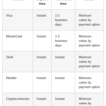
time
time
Visa
Instant
1-3
Minimum
business
varies by
days
payment option
MasterCard
Instant
1-3
Minimum
business
varies by
days
payment option
Skrill
Instant
Instant
Minimum
varies by
payment option
Neteller
Instant
Instant
Minimum
varies by
payment option
Cryptocurrencies
Instant
Instant
Minimum
varies by