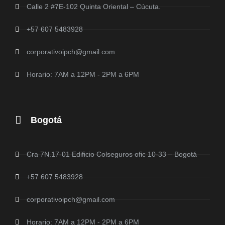
Calle 2 #7E-102 Quinta Oriental – Cúcuta.
+57 607 5483928
corporativoipch@gmail.com
Horario: 7AM a 12PM - 2PM a 6PM
Bogotá
Cra 7N.17-01 Edificio Colseguros ofic 10-33 – Bogotá
+57 607 5483928
corporativoipch@gmail.com
Horario: 7AM a 12PM - 2PM a 6PM