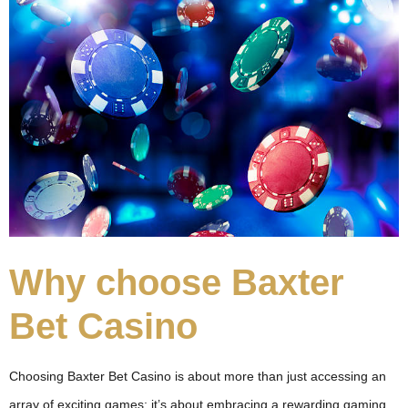
Why choose Baxter
Bet Casino
Choosing Baxter Bet Casino is about more than just accessing an
array of exciting games; it’s about embracing a rewarding gaming