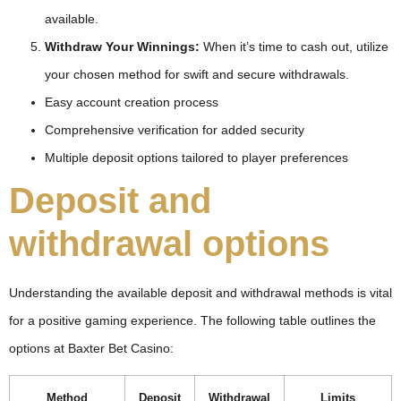
available.
Withdraw Your Winnings:
When it’s time to cash out, utilize
your chosen method for swift and secure withdrawals.
Easy account creation process
Comprehensive verification for added security
Multiple deposit options tailored to player preferences
Deposit and
withdrawal options
Understanding the available deposit and withdrawal methods is vital
for a positive gaming experience. The following table outlines the
options at Baxter Bet Casino:
Method
Deposit
Withdrawal
Limits