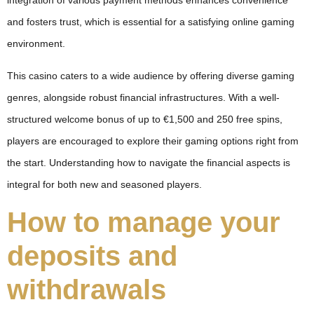
integration of various payment methods enhances convenience
and fosters trust, which is essential for a satisfying online gaming
environment.
This casino caters to a wide audience by offering diverse gaming
genres, alongside robust financial infrastructures. With a well-
structured welcome bonus of up to €1,500 and 250 free spins,
players are encouraged to explore their gaming options right from
the start. Understanding how to navigate the financial aspects is
integral for both new and seasoned players.
How to manage your
deposits and
withdrawals