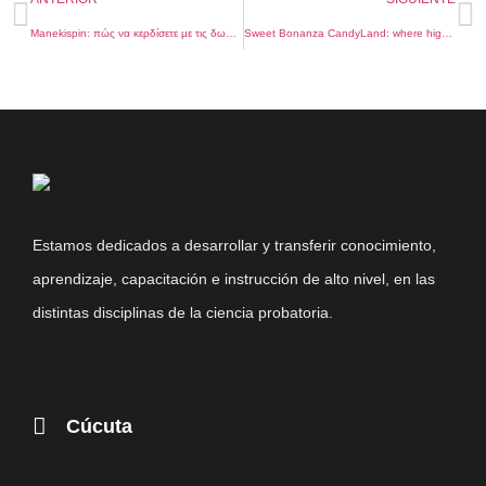
Manekispin: πώς να κερδίσετε με τις δωρεάν περιστροφές και το sportsbook
Sweet Bonanza CandyLand: where high RTP meets thrilling live casino action
Estamos dedicados a desarrollar y transferir conocimiento,
aprendizaje, capacitación e instrucción de alto nivel, en las
distintas disciplinas de la ciencia probatoria.
Cúcuta