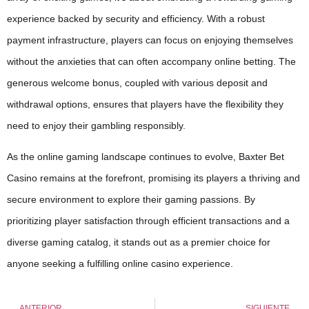
experience backed by security and efficiency. With a robust
payment infrastructure, players can focus on enjoying themselves
without the anxieties that can often accompany online betting. The
generous welcome bonus, coupled with various deposit and
withdrawal options, ensures that players have the flexibility they
need to enjoy their gambling responsibly.
As the online gaming landscape continues to evolve, Baxter Bet
Casino remains at the forefront, promising its players a thriving and
secure environment to explore their gaming passions. By
prioritizing player satisfaction through efficient transactions and a
diverse gaming catalog, it stands out as a premier choice for
anyone seeking a fulfilling online casino experience.
ANTERIOR
SIGUIENTE