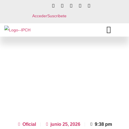
Acceder
Suscribete
Revista PROVA
Explore safe deposits and
withdrawals at Baxter Bet
Casino for a rewarding
gaming experience
Oficial
junio 25, 2026
9:38 pm