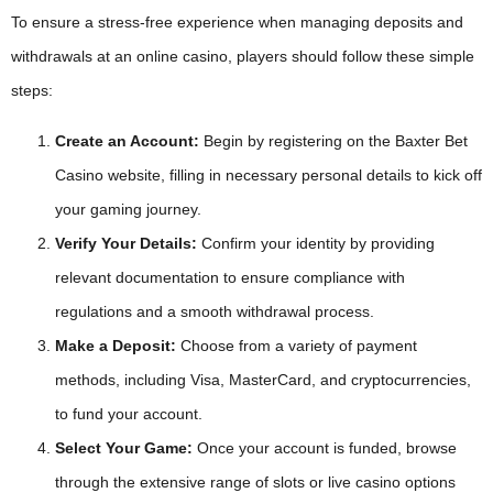
To ensure a stress-free experience when managing deposits and
withdrawals at an online casino, players should follow these simple
steps:
Create an Account:
Begin by registering on the Baxter Bet
Casino website, filling in necessary personal details to kick off
your gaming journey.
Verify Your Details:
Confirm your identity by providing
relevant documentation to ensure compliance with
regulations and a smooth withdrawal process.
Make a Deposit:
Choose from a variety of payment
methods, including Visa, MasterCard, and cryptocurrencies,
to fund your account.
Select Your Game:
Once your account is funded, browse
through the extensive range of slots or live casino options