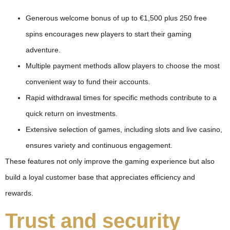
Generous welcome bonus of up to €1,500 plus 250 free
spins encourages new players to start their gaming
adventure.
Multiple payment methods allow players to choose the most
convenient way to fund their accounts.
Rapid withdrawal times for specific methods contribute to a
quick return on investments.
Extensive selection of games, including slots and live casino,
ensures variety and continuous engagement.
These features not only improve the gaming experience but also
build a loyal customer base that appreciates efficiency and
rewards.
Trust and security