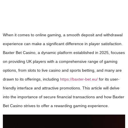
When it comes to online gaming, a smooth deposit and withdrawal
experience can make a significant difference in player satisfaction.
Baxter Bet Casino, a dynamic platform established in 2025, focuses
on providing UK players with a comprehensive range of gaming
options, from slots to live casino and sports betting, and many are
drawn to its offerings, including
https://baxter-bet.eu/
for its user-
friendly interface and attractive promotions. This article will delve
into the importance of secure financial transactions and how Baxter
Bet Casino strives to offer a rewarding gaming experience.