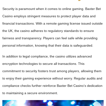
Security is paramount when it comes to online gaming. Baxter Bet
Casino employs stringent measures to protect player data and
financial transactions. With a remote gaming license issued outside
the UK, the casino adheres to regulatory standards to ensure
fairness and transparency. Players can feel safe while providing
personal information, knowing that their data is safeguarded.
In addition to legal compliance, the casino utilizes advanced
encryption technologies to secure all transactions. This
commitment to security fosters trust among players, allowing them
to enjoy their gaming experience without worry. Regular audits and
compliance checks further reinforce Baxter Bet Casino’s dedication
to maintaining a secure environment.