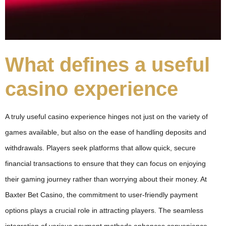
What defines a useful
casino experience
A truly useful casino experience hinges not just on the variety of
games available, but also on the ease of handling deposits and
withdrawals. Players seek platforms that allow quick, secure
financial transactions to ensure that they can focus on enjoying
their gaming journey rather than worrying about their money. At
Baxter Bet Casino, the commitment to user-friendly payment
options plays a crucial role in attracting players. The seamless