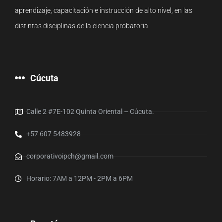
aprendizaje, capacitación e instrucción de alto nivel, en las
distintas disciplinas de la ciencia probatoria.
Cúcuta
Calle 2 #7E-102 Quinta Oriental – Cúcuta.
+57 607 5483928
corporativoipch@gmail.com
Horario: 7AM a 12PM - 2PM a 6PM