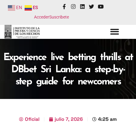
EN
ES
Acceder
Suscribete
Experience live betting thrills at
DBbet Sri Lanka: a step-by-
step guide for newcomers
Oficial
julio 7, 2026
4:25 am