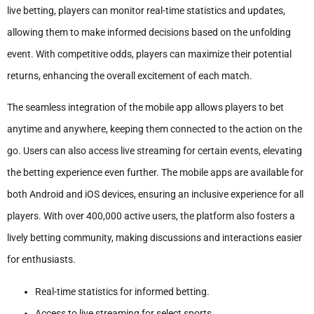
live betting, players can monitor real-time statistics and updates,
allowing them to make informed decisions based on the unfolding
event. With competitive odds, players can maximize their potential
returns, enhancing the overall excitement of each match.
The seamless integration of the mobile app allows players to bet
anytime and anywhere, keeping them connected to the action on the
go. Users can also access live streaming for certain events, elevating
the betting experience even further. The mobile apps are available for
both Android and iOS devices, ensuring an inclusive experience for all
players. With over 400,000 active users, the platform also fosters a
lively betting community, making discussions and interactions easier
for enthusiasts.
Real-time statistics for informed betting.
Access to live streaming for select sports.