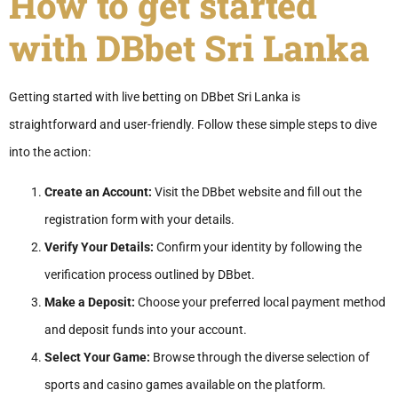
How to get started
with DBbet Sri Lanka
Getting started with live betting on DBbet Sri Lanka is
straightforward and user-friendly. Follow these simple steps to dive
into the action:
Create an Account:
Visit the DBbet website and fill out the
registration form with your details.
Verify Your Details:
Confirm your identity by following the
verification process outlined by DBbet.
Make a Deposit:
Choose your preferred local payment method
and deposit funds into your account.
Select Your Game:
Browse through the diverse selection of
sports and casino games available on the platform.