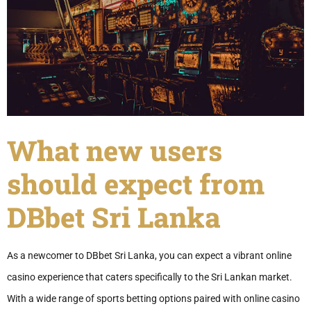
What new users
should expect from
DBbet Sri Lanka
As a newcomer to DBbet Sri Lanka, you can expect a vibrant online
casino experience that caters specifically to the Sri Lankan market.
With a wide range of sports betting options paired with online casino