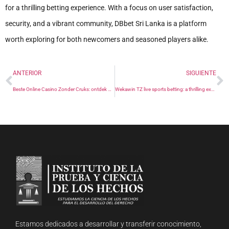
for a thrilling betting experience. With a focus on user satisfaction,
security, and a vibrant community, DBbet Sri Lanka is a platform
worth exploring for both newcomers and seasoned players alike.
ANTERIOR
SIGUIENTE
Beste Online Casino Zonder Cruks: ontdek de beste bonusaanbiedingen van 2026
Wekawin TZ live sports betting: a thrilling experience you can’t miss
Estamos dedicados a desarrollar y transferir conocimiento,