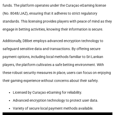
funds. The platform operates under the Curaçao eGaming license
(No. 8048/JAZ), ensuring that it adheres to strict regulatory
standards. This licensing provides players with peace of mind as they
engage in betting activities, knowing their information is secure.
Additionally, DBbet employs advanced encryption technology to
safeguard sensitive data and transactions. By offering secure
payment options, including local methods familiar to Sri Lankan
players, the platform cultivates a safe betting environment. With
these robust security measures in place, users can focus on enjoying
their gaming experience without concerns about their safety.
Licensed by Curaçao eGaming for reliability.
Advanced encryption technology to protect user data.
Variety of secure local payment methods available.