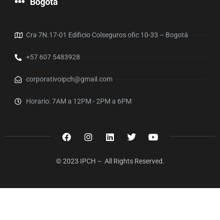
Bogotá
Cra 7N.17-01 Edificio Colseguros ofic 10-33 – Bogotá
+57 607 5483928
corporativoipch@gmail.com
Horario: 7AM a 12PM - 2PM a 6PM
© 2023 IPCH – All Rights Reserved.