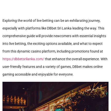
Exploring the world of live betting can be an exhilarating journey,
especially with platforms like DBbet Sri Lanka leading the way. This
comprehensive guide will provide newcomers with essential insights
into live betting, the exciting options available, and what to expect
from this dynamic casino platform, including promotions found at
https://dbbetsrilanka.com/
that enhance the overall experience. With
user-friendly features and a variety of games, DBbet makes online
gaming accessible and enjoyable for everyone.