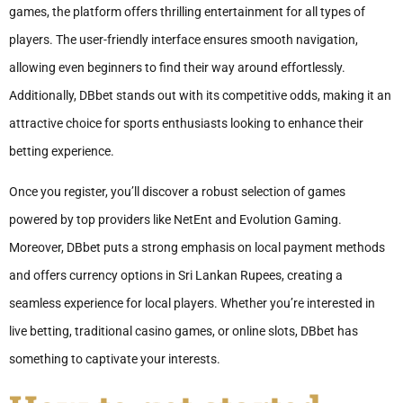
games, the platform offers thrilling entertainment for all types of
players. The user-friendly interface ensures smooth navigation,
allowing even beginners to find their way around effortlessly.
Additionally, DBbet stands out with its competitive odds, making it an
attractive choice for sports enthusiasts looking to enhance their
betting experience.
Once you register, you’ll discover a robust selection of games
powered by top providers like NetEnt and Evolution Gaming.
Moreover, DBbet puts a strong emphasis on local payment methods
and offers currency options in Sri Lankan Rupees, creating a
seamless experience for local players. Whether you’re interested in
live betting, traditional casino games, or online slots, DBbet has
something to captivate your interests.