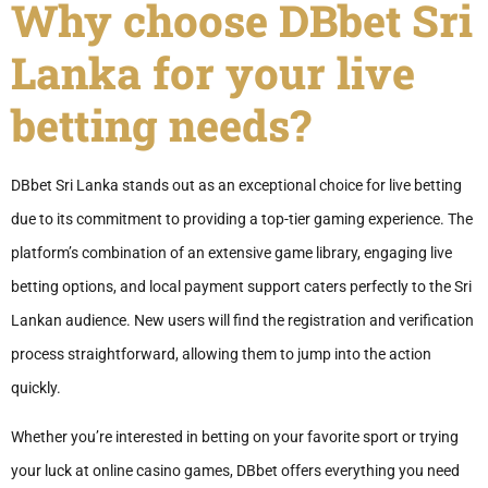
Why choose DBbet Sri
Lanka for your live
betting needs?
DBbet Sri Lanka stands out as an exceptional choice for live betting
due to its commitment to providing a top-tier gaming experience. The
platform’s combination of an extensive game library, engaging live
betting options, and local payment support caters perfectly to the Sri
Lankan audience. New users will find the registration and verification
process straightforward, allowing them to jump into the action
quickly.
Whether you’re interested in betting on your favorite sport or trying
your luck at online casino games, DBbet offers everything you need