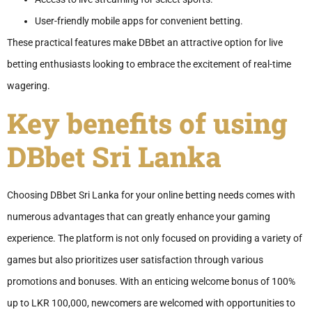
User-friendly mobile apps for convenient betting.
These practical features make DBbet an attractive option for live
betting enthusiasts looking to embrace the excitement of real-time
wagering.
Key benefits of using
DBbet Sri Lanka
Choosing DBbet Sri Lanka for your online betting needs comes with
numerous advantages that can greatly enhance your gaming
experience. The platform is not only focused on providing a variety of
games but also prioritizes user satisfaction through various
promotions and bonuses. With an enticing welcome bonus of 100%
up to LKR 100,000, newcomers are welcomed with opportunities to