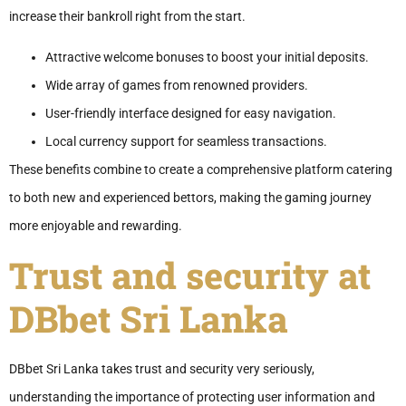
increase their bankroll right from the start.
Attractive welcome bonuses to boost your initial deposits.
Wide array of games from renowned providers.
User-friendly interface designed for easy navigation.
Local currency support for seamless transactions.
These benefits combine to create a comprehensive platform catering
to both new and experienced bettors, making the gaming journey
more enjoyable and rewarding.
Trust and security at
DBbet Sri Lanka
DBbet Sri Lanka takes trust and security very seriously,
understanding the importance of protecting user information and