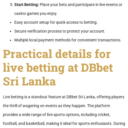
Start Betting:
Place your bets and participate in live events or
casino games you enjoy.
Easy account setup for quick access to betting.
Secure verification process to protect your account.
Multiple local payment methods for convenient transactions.
Practical details for
live betting at DBbet
Sri Lanka
Live betting is a standout feature at DBbet Sri Lanka, offering players
the thrill of wagering on events as they happen. The platform
provides a wide range of live sports options, including cricket,
football, and basketball, making it ideal for sports enthusiasts. During