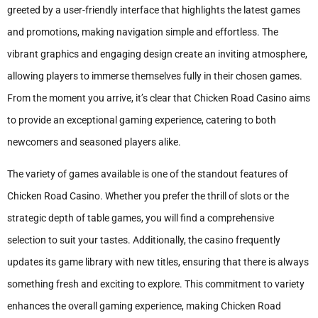
greeted by a user-friendly interface that highlights the latest games
and promotions, making navigation simple and effortless. The
vibrant graphics and engaging design create an inviting atmosphere,
allowing players to immerse themselves fully in their chosen games.
From the moment you arrive, it’s clear that Chicken Road Casino aims
to provide an exceptional gaming experience, catering to both
newcomers and seasoned players alike.
The variety of games available is one of the standout features of
Chicken Road Casino. Whether you prefer the thrill of slots or the
strategic depth of table games, you will find a comprehensive
selection to suit your tastes. Additionally, the casino frequently
updates its game library with new titles, ensuring that there is always
something fresh and exciting to explore. This commitment to variety
enhances the overall gaming experience, making Chicken Road