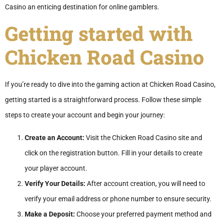
Casino an enticing destination for online gamblers.
Getting started with
Chicken Road Casino
If you’re ready to dive into the gaming action at Chicken Road Casino,
getting started is a straightforward process. Follow these simple
steps to create your account and begin your journey:
Create an Account:
Visit the Chicken Road Casino site and
click on the registration button. Fill in your details to create
your player account.
Verify Your Details:
After account creation, you will need to
verify your email address or phone number to ensure security.
Make a Deposit:
Choose your preferred payment method and