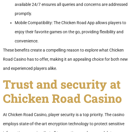
available 24/7 ensures all queries and concerns are addressed
promptly.
Mobile Compatibility: The Chicken Road App allows players to
enjoy their favorite games on the go, providing flexibility and
convenience.
These benefits create a compelling reason to explore what Chicken
Road Casino has to offer, making it an appealing choice for both new
and experienced players alike.
Trust and security at
Chicken Road Casino
At Chicken Road Casino, player security is a top priority. The casino
employs state-of-the-art encryption technology to protect sensitive