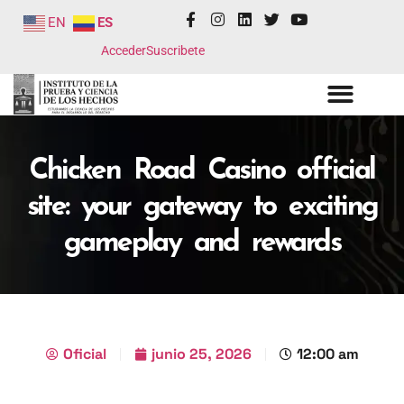
EN
ES
Acceder
Suscribete
Chicken Road Casino official
site: your gateway to exciting
gameplay and rewards
Oficial
junio 25, 2026
12:00 am