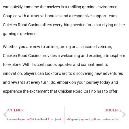
can quickly immerse themselves in a thrilling gaming environment.
Coupled with attractive bonuses and a responsive support team,
Chicken Road Casino offers everything needed for a satisfying online
gaming experience.
Whether you are new to online gaming or a seasoned veteran,
Chicken Road Casino provides a welcoming and exciting atmosphere
to explore. With its continuous updates and commitment to
innovation, players can look forward to discovering new adventures
and rewards at every turn. So, embark on your journey today and
experience the excitement that Chicken Road Casino has to offer!
ANTERIOR
SIGUIENTE
Les avantages de Chicken Road 2 : un jeu de casino avec des gains
JetX game payment options: understanding deposits and withdrawals in 2026