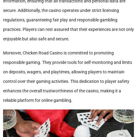
information, ensuring that all transactions and personal data are
secure. Additionally, the casino operates under strict licensing
regulations, guaranteeing fair play and responsible gambling
practices. Players can rest assured that their experiences are not only
enjoyable but also safe and secure.
Moreover, Chicken Road Casino is committed to promoting
responsible gaming. They provide tools for self-monitoring and limits
on deposits, wagers, and playtimes, allowing players to maintain
control over their gaming activities. This dedication to player safety
enhances the overall trustworthiness of the casino, making it a
reliable platform for online gambling.