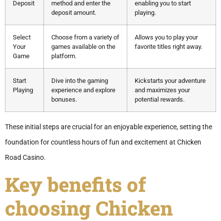
Deposit
method and enter the
enabling you to start
deposit amount.
playing.
Select
Choose from a variety of
Allows you to play your
Your
games available on the
favorite titles right away.
Game
platform.
Start
Dive into the gaming
Kickstarts your adventure
Playing
experience and explore
and maximizes your
bonuses.
potential rewards.
These initial steps are crucial for an enjoyable experience, setting the
foundation for countless hours of fun and excitement at Chicken
Road Casino.
Key benefits of
choosing Chicken