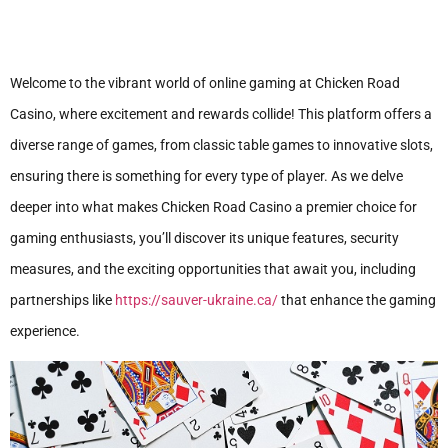
Welcome to the vibrant world of online gaming at Chicken Road
Casino, where excitement and rewards collide! This platform offers a
diverse range of games, from classic table games to innovative slots,
ensuring there is something for every type of player. As we delve
deeper into what makes Chicken Road Casino a premier choice for
gaming enthusiasts, you’ll discover its unique features, security
measures, and the exciting opportunities that await you, including
partnerships like
https://sauver-ukraine.ca/
that enhance the gaming
experience.