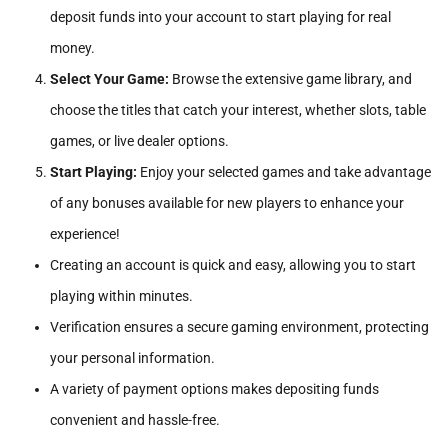
deposit funds into your account to start playing for real
money.
Select Your Game:
Browse the extensive game library, and
choose the titles that catch your interest, whether slots, table
games, or live dealer options.
Start Playing:
Enjoy your selected games and take advantage
of any bonuses available for new players to enhance your
experience!
Creating an account is quick and easy, allowing you to start
playing within minutes.
Verification ensures a secure gaming environment, protecting
your personal information.
A variety of payment options makes depositing funds
convenient and hassle-free.