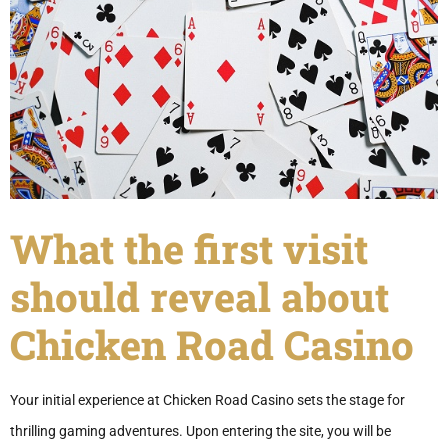
What the first visit
should reveal about
Chicken Road Casino
Your initial experience at Chicken Road Casino sets the stage for
thrilling gaming adventures. Upon entering the site, you will be