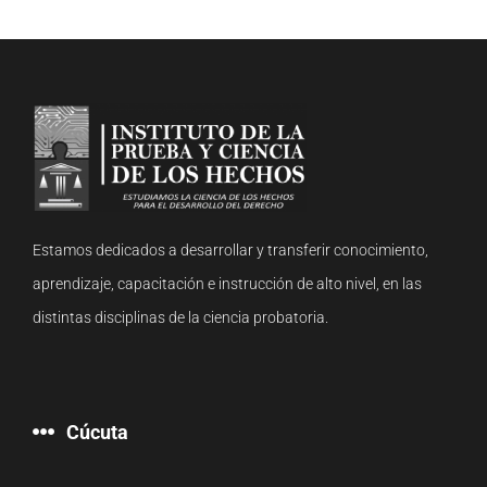
Estamos dedicados a desarrollar y transferir conocimiento,
aprendizaje, capacitación e instrucción de alto nivel, en las
distintas disciplinas de la ciencia probatoria.
Cúcuta