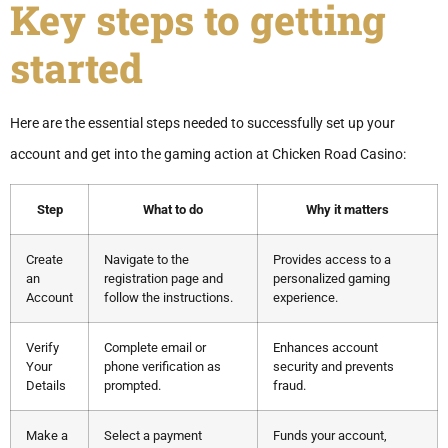
Key steps to getting
started
Here are the essential steps needed to successfully set up your
account and get into the gaming action at Chicken Road Casino:
Step
What to do
Why it matters
Create
Navigate to the
Provides access to a
an
registration page and
personalized gaming
Account
follow the instructions.
experience.
Verify
Complete email or
Enhances account
Your
phone verification as
security and prevents
Details
prompted.
fraud.
Make a
Select a payment
Funds your account,