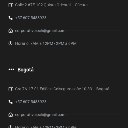
Calle 2 #7E-102 Quinta Oriental – Cúcuta.
+57 607 5483928
corporativoipch@gmail.com
Horario: 7AM a 12PM - 2PM a 6PM
Bogotá
Cra 7N.17-01 Edificio Colseguros ofic 10-33 – Bogotá
+57 607 5483928
corporativoipch@gmail.com
Horario: 7AM a 12PM - 2PM a 6PM