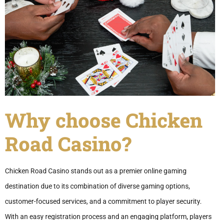
Why choose Chicken
Road Casino?
Chicken Road Casino stands out as a premier online gaming
destination due to its combination of diverse gaming options,
customer-focused services, and a commitment to player security.
With an easy registration process and an engaging platform, players