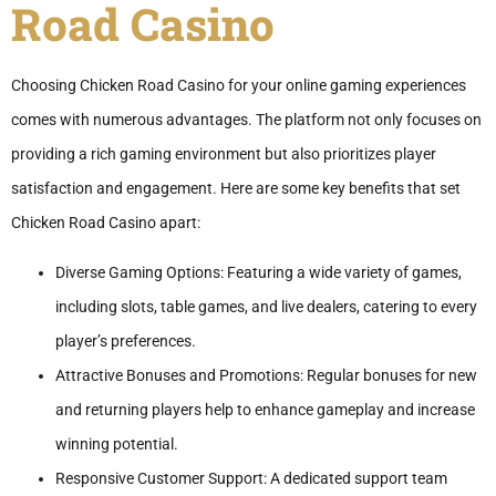
Road Casino
Choosing Chicken Road Casino for your online gaming experiences
comes with numerous advantages. The platform not only focuses on
providing a rich gaming environment but also prioritizes player
satisfaction and engagement. Here are some key benefits that set
Chicken Road Casino apart:
Diverse Gaming Options: Featuring a wide variety of games,
including slots, table games, and live dealers, catering to every
player’s preferences.
Attractive Bonuses and Promotions: Regular bonuses for new
and returning players help to enhance gameplay and increase
winning potential.
Responsive Customer Support: A dedicated support team